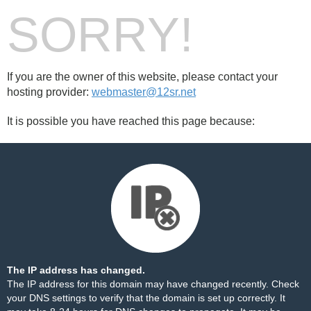
SORRY!
If you are the owner of this website, please contact your
hosting provider:
webmaster@12sr.net
It is possible you have reached this page because:
The IP address has changed.
The IP address for this domain may have changed recently. Check
your DNS settings to verify that the domain is set up correctly. It