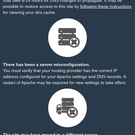
may take 8-24 hours for DNS changes to propagate. It may be
possible to restore access to this site by
following these instructions
for clearing your dns cache.
There has been a server misconfiguration.
You must verify that your hosting provider has the correct IP
address configured for your Apache settings and DNS records. A
restart of Apache may be required for new settings to take effect.
The site may have moved to a different server.